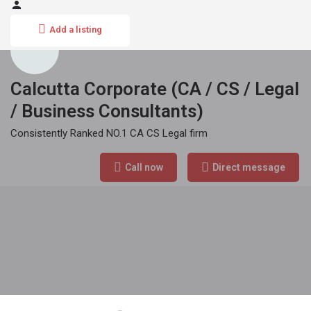
Add a listing
Calcutta Corporate (CA / CS / Legal
/ Business Consultants)
Consistently Ranked NO.1 CA CS Legal firm
Phone Number
Call now
Direct message
070444 10150