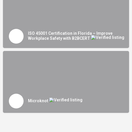
ISO 45001 Certification in Florida – Improve
Workplace Safety with B2BCERT
Microknot