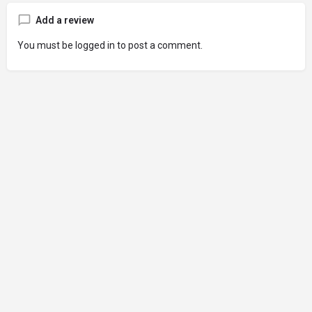
Add a review
You must be
logged in
to post a comment.