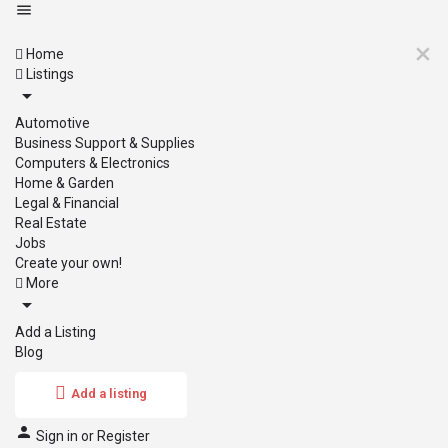
Home
Listings
Automotive
Business Support & Supplies
Computers & Electronics
Home & Garden
Legal & Financial
Real Estate
Jobs
Create your own!
More
Add a Listing
Blog
Add a listing
Sign in
or
Register