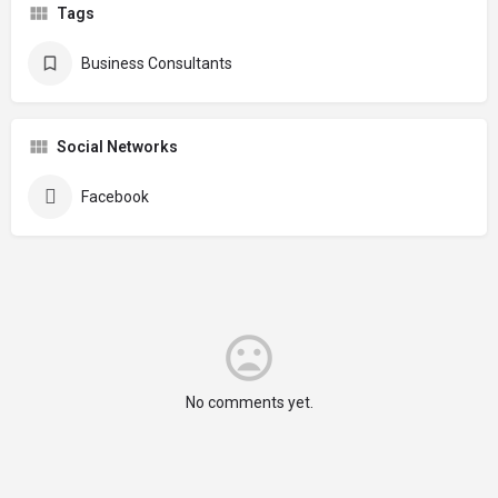
Tags
Business Consultants
Social Networks
Facebook
No comments yet.