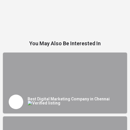
You May Also Be Interested In
Best Digital Marketing Company in Chennai