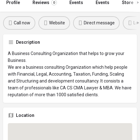
Profile
Reviews
Events
Events
Store
0
0
Call now
Website
Direct message
Lea
Description
A Business Consulting Organization that helps to grow your
Business.
We are a business consulting Organization which help people
with Financial, Legal, Accounting, Taxation, Funding, Scaling
and Structuring and development consultancy. It consists a
team of professionals like CA CS CMA Lawyer & MBA. We have
reputation of more than 1000 satisfied clients.
Location