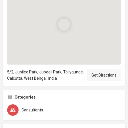
5/2, Jubilee Park, Jubeeli Park, Tollygunge,
Get Directions
Calcutta, West Bengal, India
Categories
Consultants