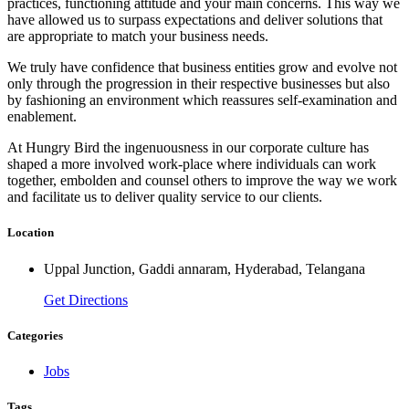
practices, functioning attitude and your main concerns. This way we
have allowed us to surpass expectations and deliver solutions that
are appropriate to match your business needs.
We truly have confidence that business entities grow and evolve not
only through the progression in their respective businesses but also
by fashioning an environment which reassures self-examination and
enablement.
At Hungry Bird the ingenuousness in our corporate culture has
shaped a more involved work-place where individuals can work
together, embolden and counsel others to improve the way we work
and facilitate us to deliver quality service to our clients.
Location
Uppal Junction, Gaddi annaram, Hyderabad, Telangana
Get Directions
Categories
Jobs
Tags