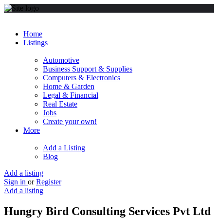
Home
Listings
Automotive
Business Support & Supplies
Computers & Electronics
Home & Garden
Legal & Financial
Real Estate
Jobs
Create your own!
More
Add a Listing
Blog
Add a listing
Sign in
or
Register
Add a listing
Hungry Bird Consulting Services Pvt Ltd