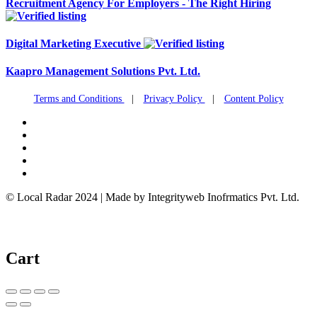
Recruitment Agency For Employers - The Right Hiring
Digital Marketing Executive
Kaapro Management Solutions Pvt. Ltd.
Terms and Conditions
|
Privacy Policy
|
Content Policy
© Local Radar 2024 | Made by Integrityweb Inofrmatics Pvt. Ltd.
Cart