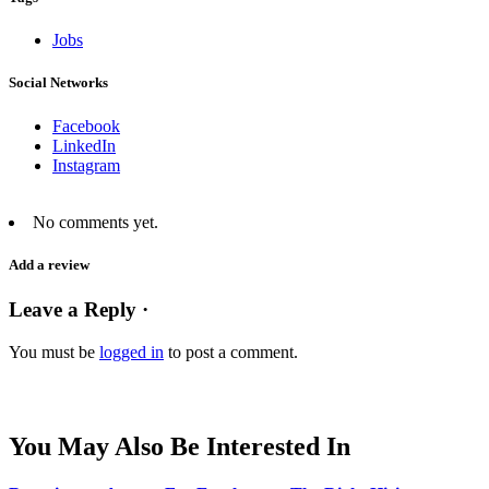
Jobs
Social Networks
Facebook
LinkedIn
Instagram
No comments yet.
Add a review
Leave a Reply ·
You must be
logged in
to post a comment.
You May Also Be Interested In