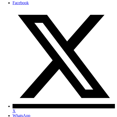
Facebook
X
WhatsApp