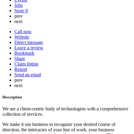
Jobs
Store
0
prev
next
Call now
Website
Direct message
Leave a review
Bookmark
Share
Claim listing
Report
Send an email
prev
next
Description
We are a client-centric body of technologists with a comprehensive
collection of services.
We make it our business to recognize your desired course of
direction, the intricacies of your line of work, your business