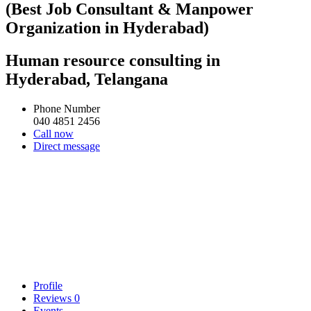
(Best Job Consultant & Manpower
Organization in Hyderabad)
Human resource consulting in
Hyderabad, Telangana
Phone Number
040 4851 2456
Call now
Direct message
Profile
Reviews
0
Events