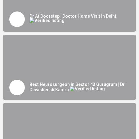
Dr At Doorstep | Doctor Home Visit In Delhi
Best Neurosurgeon in Sector 43 Gurugram | Dr
Devasheesh Kamra