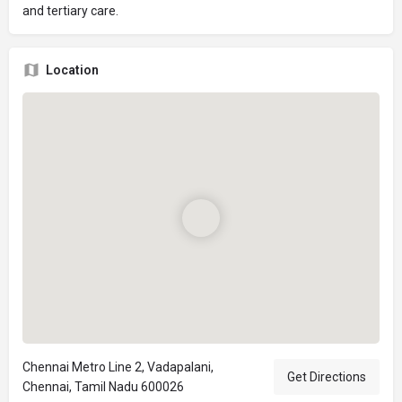
and tertiary care.
Location
Chennai Metro Line 2, Vadapalani,
Get Directions
Chennai, Tamil Nadu 600026