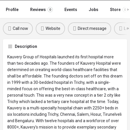
Profile
Reviews
Events
Jobs
Store
0
0
Call now
Website
Direct message
Lea
Description
Kauvery Group of Hospitals launched its first hospital more
than two decades ago. The founders of Kauvery Hospital were
determined on creating world-class healthcare facilities that
shall be affordable. The founding doctors set off on this dream
in 1999 with a 30-bedded hospital in Trichy, with a single-
minded focus on offering the best-in-class healthcare, with a
personal touch. This was a very new concept in a tier 2 city like
Trichy which lacked a tertiary care hospital at the time. Today,
Kauvery is a multi-specialty hospital chain with 2250+ beds in
six locations including Trichy, Chennai, Salem, Hosur, Tirunelveli
and Bengaluru. With twelve hospitals and a workforce of over
8000+, Kauvery’s mission is to provide exemplary secondary