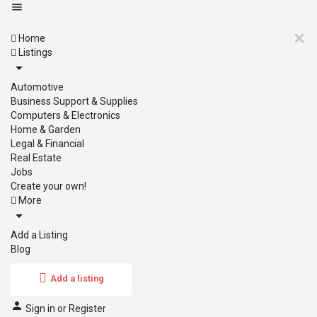
Home
Listings
Automotive
Business Support & Supplies
Computers & Electronics
Home & Garden
Legal & Financial
Real Estate
Jobs
Create your own!
More
Add a Listing
Blog
Add a listing
Sign in
or
Register