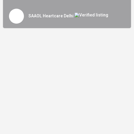
SAAOL Heartcare Delhi