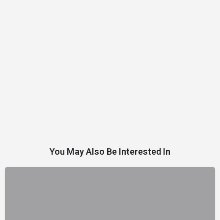
You May Also Be Interested In