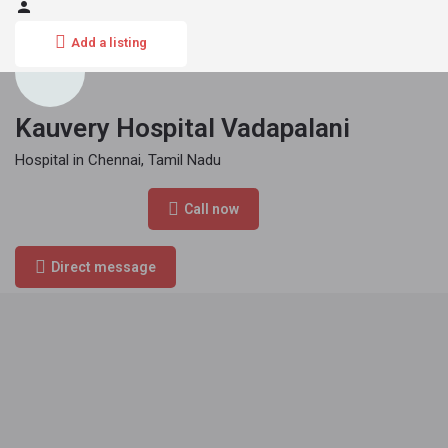
Add a listing
Kauvery Hospital Vadapalani
Hospital in Chennai, Tamil Nadu
Phone Number
Call now
044 4000 6000
Direct message