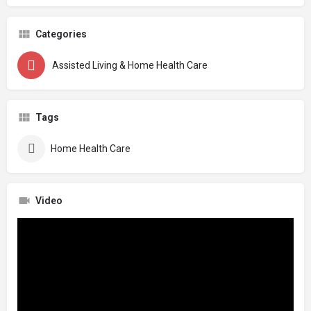
Categories
Assisted Living & Home Health Care
Tags
Home Health Care
Video