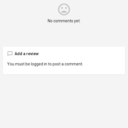
No comments yet.
Add a review
You must be
logged in
to post a comment.