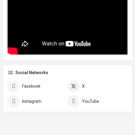
Social Networks
Facebook
X
Instagram
YouTube