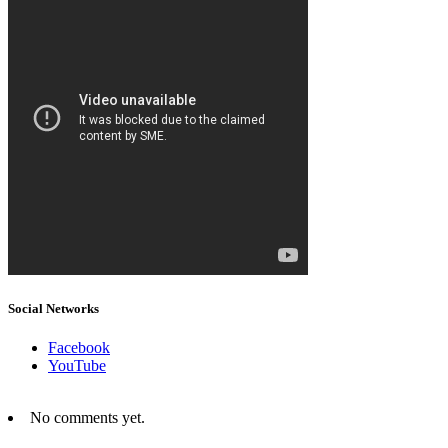
Social Networks
Facebook
YouTube
No comments yet.