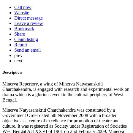
Call now
Website
Direct message
Leave a review
Bookmark
Share
Claim listing
Report
Send an email
prev
next
Description
Minerva Repertory, a wing of Minerva Natyasanskriti
Charchakendra, is engaged with research and experimental work on
drama which is a glorious event in the cultural periphery of West
Bengal.
Minerva Natyasanskriti Charchakendra was constituted by a
Government Order dated 5th November 2008 with a broader
objective as a centre of excellence for promotion of theatre and
culture. It was registered as Society under Registration of Societies
West Bengal Act XXVI of 1961 on 2nd February 2009. Minerva