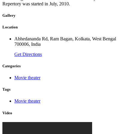
Repertory was started in July, 2010.
Gallery
Location
Abhedananda Rd, Ram Bagan, Kolkata, West Bengal
700006, India
Get Directions
Categories
Movie theater
Tags
Movie theater
Video