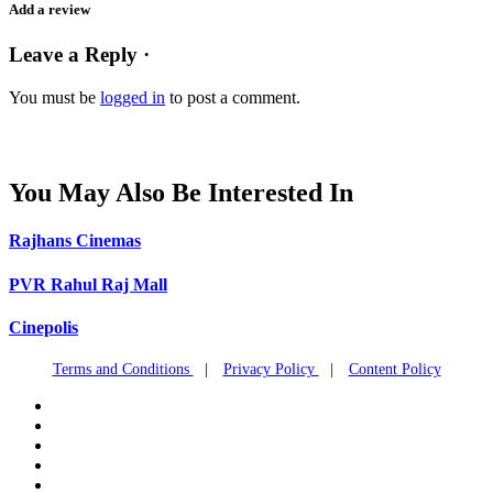
Add a review
Leave a Reply ·
You must be
logged in
to post a comment.
You May Also Be Interested In
Rajhans Cinemas
PVR Rahul Raj Mall
Cinepolis
Terms and Conditions
|
Privacy Policy
|
Content Policy