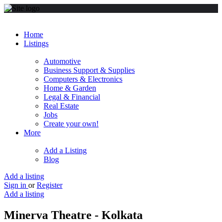
Home
Listings
Automotive
Business Support & Supplies
Computers & Electronics
Home & Garden
Legal & Financial
Real Estate
Jobs
Create your own!
More
Add a Listing
Blog
Add a listing
Sign in
or
Register
Add a listing
Minerva Theatre - Kolkata