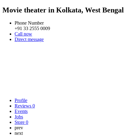
Movie theater in Kolkata, West Bengal
Phone Number
+91 33 2555 0009
Call now
Direct message
Profile
Reviews
0
Events
Jobs
Store
0
prev
next