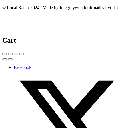
© Local Radar 2024 | Made by Integrityweb Inofrmatics Pvt. Ltd.
Cart
Facebook