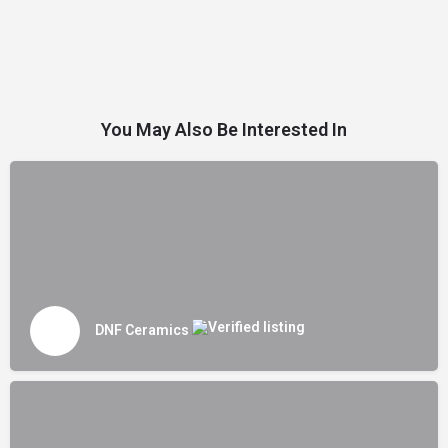
You May Also Be Interested In
DNF Ceramics