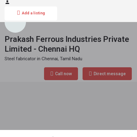
Add a listing
Prakash Ferrous Industries Private
Limited - Chennai HQ
Steel fabricator in Chennai, Tamil Nadu
Phone Number
Call now
Direct message
090940 22260