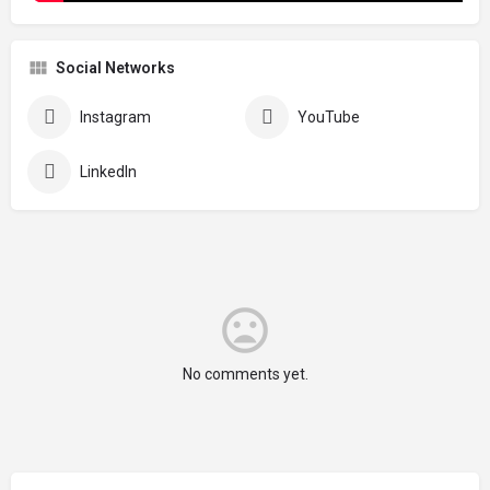
Social Networks
Instagram
YouTube
LinkedIn
No comments yet.