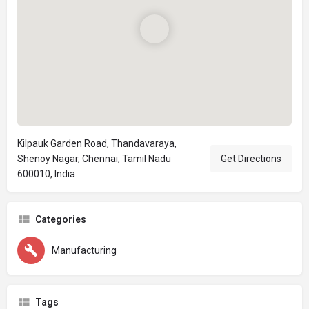
Kilpauk Garden Road, Thandavaraya,
Shenoy Nagar, Chennai, Tamil Nadu
Get Directions
600010, India
Categories
Manufacturing
Tags