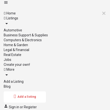
Home
Listings
Automotive
Business Support & Supplies
Computers & Electronics
Home & Garden
Legal & Financial
Real Estate
Jobs
Create your own!
More
Add a Listing
Blog
Add a listing
Sign in
or
Register