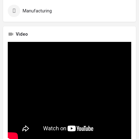
Manufacturing
Video