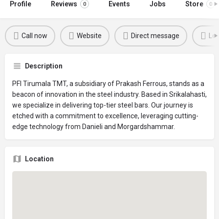
Profile
Reviews
Events
Jobs
Store
0
0
Call now
Website
Direct message
Lea
Description
PFI Tirumala TMT, a subsidiary of Prakash Ferrous, stands as a
beacon of innovation in the steel industry. Based in Srikalahasti,
we specialize in delivering top-tier steel bars. Our journey is
etched with a commitment to excellence, leveraging cutting-
edge technology from Danieli and Morgardshammar.
Location