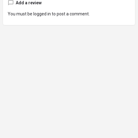
Add a review
You must be
logged in
to post a comment.