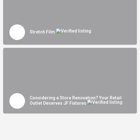
Stretch Film
Considering a Store Renovation? Your Retail
Outlet Deserves JF Fixtures