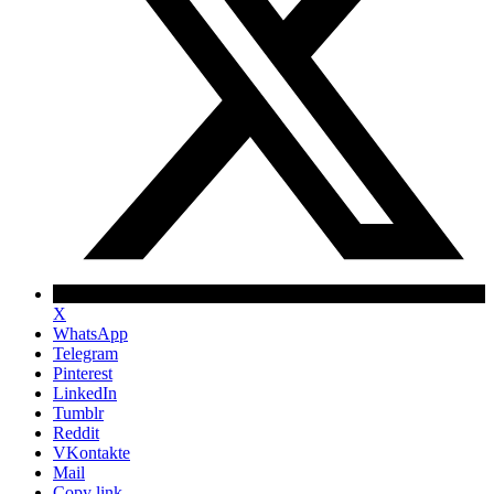
X
WhatsApp
Telegram
Pinterest
LinkedIn
Tumblr
Reddit
VKontakte
Mail
Copy link