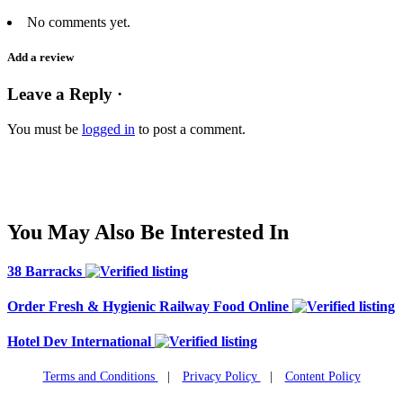
No comments yet.
Add a review
Leave a Reply ·
You must be
logged in
to post a comment.
You May Also Be Interested In
38 Barracks
Order Fresh & Hygienic Railway Food Online
Hotel Dev International
Terms and Conditions
|
Privacy Policy
|
Content Policy