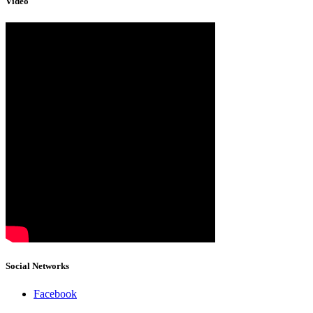
Video
Social Networks
Facebook