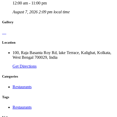
12:00 am - 11:00 pm
August 7, 2026 2:09 pm local time
Gallery
Location
100, Raja Basanta Roy Rd, lake Terrace, Kalighat, Kolkata,
West Bengal 700029, India
Get Directions
Categories
Restaurants
Tags
Restaurants