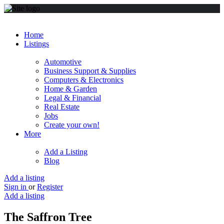
Home
Listings
Automotive
Business Support & Supplies
Computers & Electronics
Home & Garden
Legal & Financial
Real Estate
Jobs
Create your own!
More
Add a Listing
Blog
Add a listing
Sign in
or
Register
Add a listing
The Saffron Tree