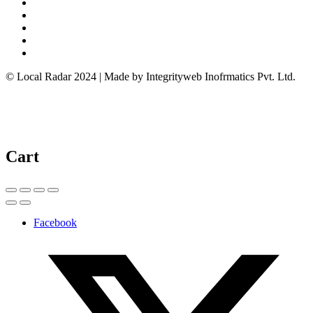
© Local Radar 2024 | Made by Integrityweb Inofrmatics Pvt. Ltd.
Cart
Facebook