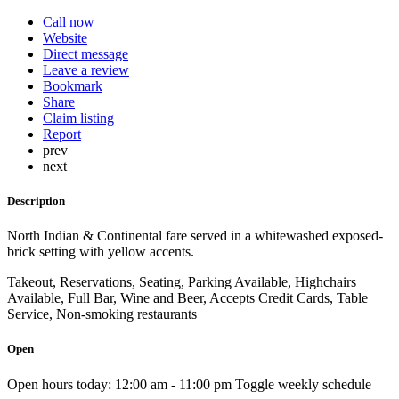
Call now
Website
Direct message
Leave a review
Bookmark
Share
Claim listing
Report
prev
next
Description
North Indian & Continental fare served in a whitewashed exposed-
brick setting with yellow accents.
Takeout, Reservations, Seating, Parking Available, Highchairs
Available, Full Bar, Wine and Beer, Accepts Credit Cards, Table
Service, Non-smoking restaurants
Open
Open hours today:
12:00 am - 11:00 pm
Toggle weekly schedule