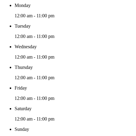
Monday
12:00 am - 11:00 pm
Tuesday
12:00 am - 11:00 pm
Wednesday
12:00 am - 11:00 pm
Thursday
12:00 am - 11:00 pm
Friday
12:00 am - 11:00 pm
Saturday
12:00 am - 11:00 pm
Sunday