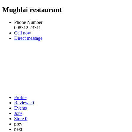
Mughlai restaurant
Phone Number
098312 23311
Call now
Direct message
Profile
Reviews
0
Events
Jobs
Store
0
prev
next