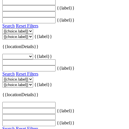
{{label}}
{{label}}
Search
Reset Filters
{{label}}
{{locationDetails}}
{{label}}
{{label}}
Search
Reset Filters
{{label}}
{{locationDetails}}
{{label}}
{{label}}
Search
Reset Filters