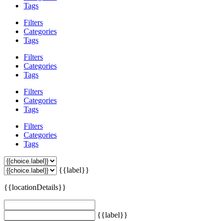
Tags
Filters
Categories
Tags
Filters
Categories
Tags
Filters
Categories
Tags
Filters
Categories
Tags
{{label}}
{{locationDetails}}
{{label}}