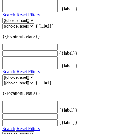
{{label}}
Search
Reset Filters
{{label}}
{{locationDetails}}
{{label}}
{{label}}
Search
Reset Filters
{{label}}
{{locationDetails}}
{{label}}
{{label}}
Search
Reset Filters