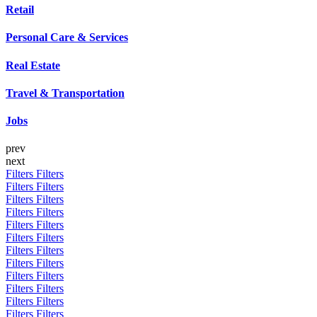
Retail
Personal Care & Services
Real Estate
Travel & Transportation
Jobs
prev
next
Filters
Filters
Filters
Filters
Filters
Filters
Filters
Filters
Filters
Filters
Filters
Filters
Filters
Filters
Filters
Filters
Filters
Filters
Filters
Filters
Filters
Filters
Filters
Filters