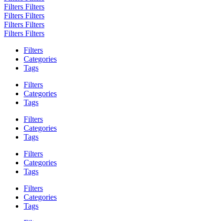
Filters
Filters
Filters
Filters
Filters
Filters
Filters
Filters
Filters
Categories
Tags
Filters
Categories
Tags
Filters
Categories
Tags
Filters
Categories
Tags
Filters
Categories
Tags