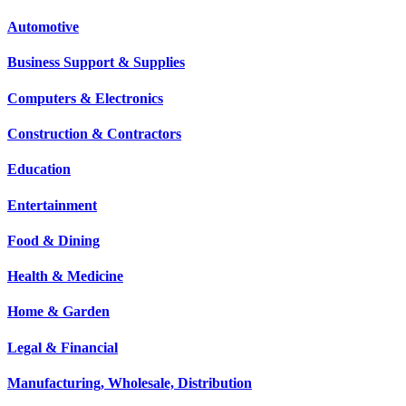
Automotive
Business Support & Supplies
Computers & Electronics
Construction & Contractors
Education
Entertainment
Food & Dining
Health & Medicine
Home & Garden
Legal & Financial
Manufacturing, Wholesale, Distribution