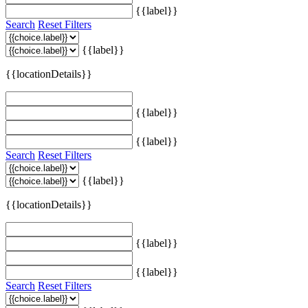
{{label}}
Search
Reset Filters
{{label}}
{{locationDetails}}
{{label}}
{{label}}
Search
Reset Filters
{{label}}
{{locationDetails}}
{{label}}
{{label}}
Search
Reset Filters