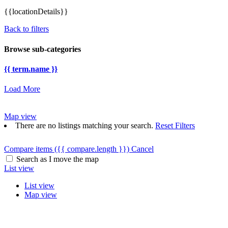
{{locationDetails}}
Back to filters
Browse sub-categories
{{ term.name }}
Load More
Map view
There are no listings matching your search.
Reset Filters
Compare items
({{ compare.length }})
Cancel
Search as I move the map
List view
List view
Map view