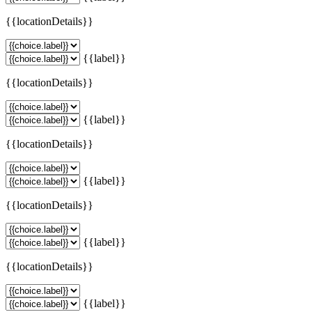
{{locationDetails}}
{{label}}
{{locationDetails}}
{{label}}
{{locationDetails}}
{{label}}
{{locationDetails}}
{{label}}
{{locationDetails}}
{{label}}