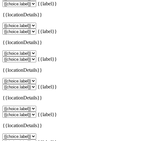
{{label}}
{{locationDetails}}
{{label}}
{{locationDetails}}
{{label}}
{{locationDetails}}
{{label}}
{{locationDetails}}
{{label}}
{{locationDetails}}