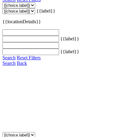
{{label}}
{{locationDetails}}
{{label}}
{{label}}
Search
Reset Filters
Search
Back