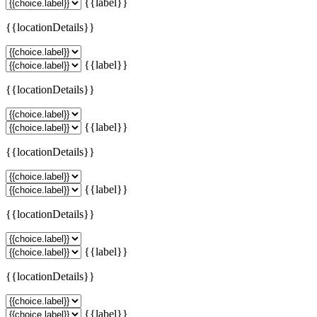
{{label}}
{{locationDetails}}
{{label}}
{{locationDetails}}
{{label}}
{{locationDetails}}
{{label}}
{{locationDetails}}
{{label}}
{{locationDetails}}
{{label}}