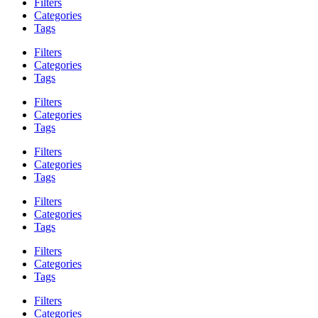
Filters
Categories
Tags
Filters
Categories
Tags
Filters
Categories
Tags
Filters
Categories
Tags
Filters
Categories
Tags
Filters
Categories
Tags
Filters
Categories