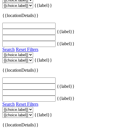
{{label}}
{{locationDetails}}
{{label}}
{{label}}
Search
Reset Filters
{{label}}
{{locationDetails}}
{{label}}
{{label}}
Search
Reset Filters
{{label}}
{{locationDetails}}