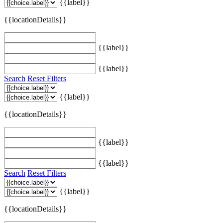
{{label}}
{{locationDetails}}
{{label}}
{{label}}
Search
Reset Filters
{{label}}
{{locationDetails}}
{{label}}
{{label}}
Search
Reset Filters
{{label}}
{{locationDetails}}