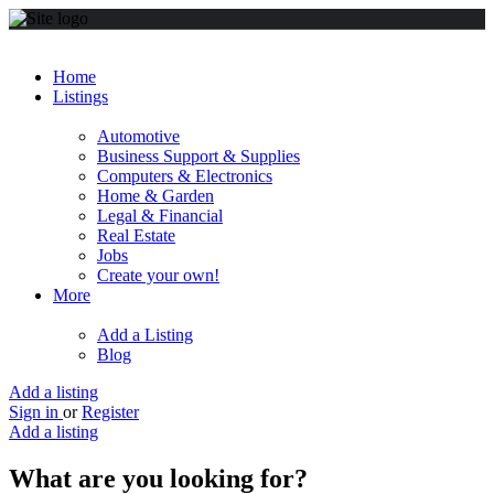
Home
Listings
Automotive
Business Support & Supplies
Computers & Electronics
Home & Garden
Legal & Financial
Real Estate
Jobs
Create your own!
More
Add a Listing
Blog
Add a listing
Sign in
or
Register
Add a listing
What are you looking for?