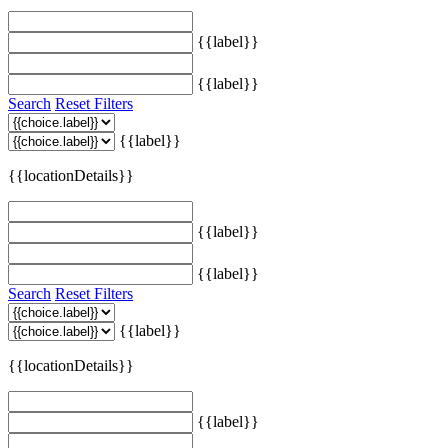
{{label}}
{{label}}
Search
Reset Filters
{{label}}
{{locationDetails}}
{{label}}
{{label}}
Search
Reset Filters
{{label}}
{{locationDetails}}
{{label}}