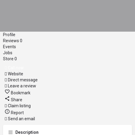
Profile
Reviews
0
Events
Jobs
Store
0
Call now
Website
Direct message
Leave a review
Bookmark
Share
Claim listing
Report
Send an email
Description