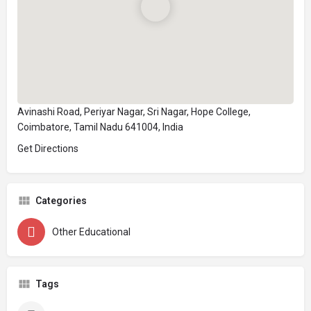
Avinashi Road, Periyar Nagar, Sri Nagar, Hope College,
Coimbatore, Tamil Nadu 641004, India
Get Directions
Categories
Other Educational
Tags