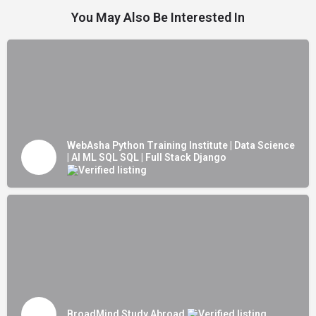
You May Also Be Interested In
WebAsha Python Training Institute | Data Science
| AI ML SQL SQL | Full Stack Django
BroadMind Study Abroad