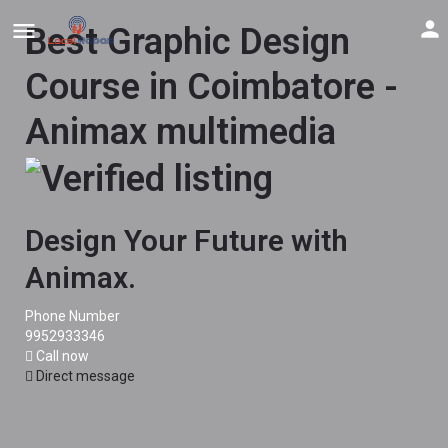
Best Graphic Design
Course in Coimbatore -
Animax multimedia
Design Your Future with
Animax.
Phone Number
9952933346
Call now
Direct message