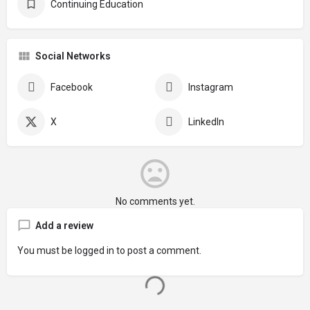
Continuing Education
Social Networks
Facebook
Instagram
X
LinkedIn
No comments yet.
Add a review
You must be
logged in
to post a comment.