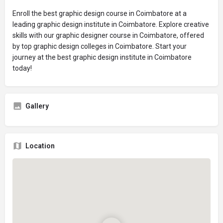
Enroll the best graphic design course in Coimbatore at a
leading graphic design institute in Coimbatore. Explore creative
skills with our graphic designer course in Coimbatore, offered
by top graphic design colleges in Coimbatore. Start your
journey at the best graphic design institute in Coimbatore
today!
Gallery
Location