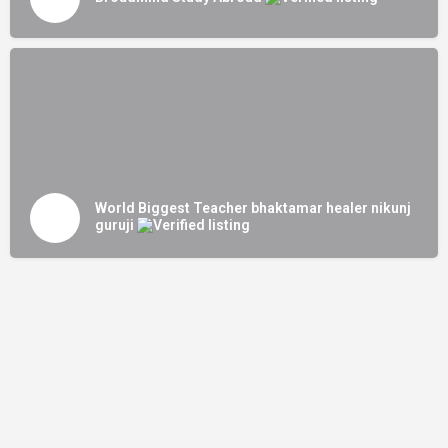
World Biggest Teacher bhaktamar healer nikunj
guruji