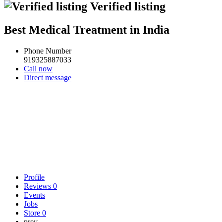
Verified listing
Best Medical Treatment in India
Phone Number
919325887033
Call now
Direct message
Profile
Reviews
0
Events
Jobs
Store
0
prev