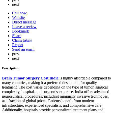
next
Call now
Website
Direct message
Leave a review
Bookmark
Share
Claim listing
Report
Send an email
prev
next
Description
Brain Tumor Surgery Cost India
is highly affordable compared to
many countries, making it a preferred destination for quality
treatment. The cost varies depending on the type of tumor, surgical
complexity, hospital, and surgeon’s expertise. India offers advanced
neurosurgical procedures, including minimally invasive techniques,
at a fraction of global prices. Patients benefit from modern
infrastructure, experienced specialists, and comprehensive care.
Additionally, hospitals provide personalized treatment plans and