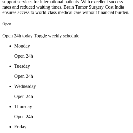
support services for international patients. With excellent success
rates and reduced waiting times, Brain Tumor Surgery Cost India
ensures access to world-class medical care without financial burden.
Open
Open 24h today
Toggle weekly schedule
Monday
Open 24h
Tuesday
Open 24h
Wednesday
Open 24h
Thursday
Open 24h
Friday