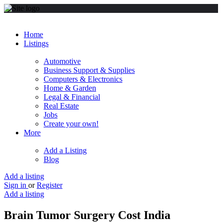
Home
Listings
Automotive
Business Support & Supplies
Computers & Electronics
Home & Garden
Legal & Financial
Real Estate
Jobs
Create your own!
More
Add a Listing
Blog
Add a listing
Sign in
or
Register
Add a listing
Brain Tumor Surgery Cost India