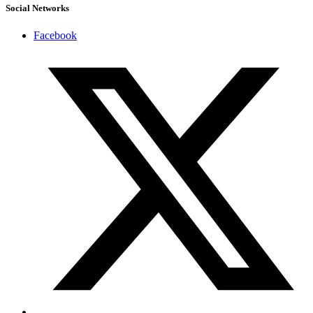
Social Networks
Facebook