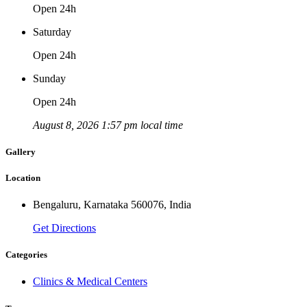
Open 24h
Saturday
Open 24h
Sunday
Open 24h
August 8, 2026 1:57 pm local time
Gallery
Location
Bengaluru, Karnataka 560076, India
Get Directions
Categories
Clinics & Medical Centers