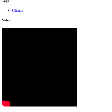
Tags
Clinics
Video