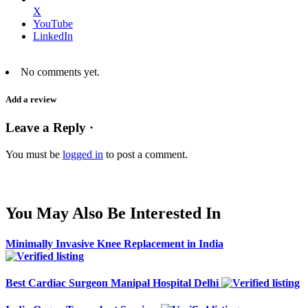
X
YouTube
LinkedIn
No comments yet.
Add a review
Leave a Reply ·
You must be
logged in
to post a comment.
You May Also Be Interested In
Minimally Invasive Knee Replacement in India
Best Cardiac Surgeon Manipal Hospital Delhi