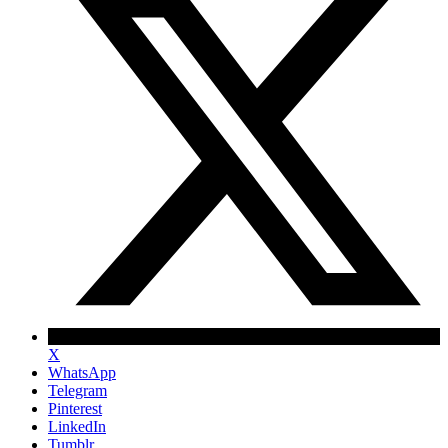
X
WhatsApp
Telegram
Pinterest
LinkedIn
Tumblr