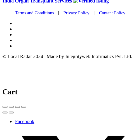
India Organ Transplant Services
Terms and Conditions
|
Privacy Policy
|
Content Policy
© Local Radar 2024 | Made by Integrityweb Inofrmatics Pvt. Ltd.
Cart
Facebook