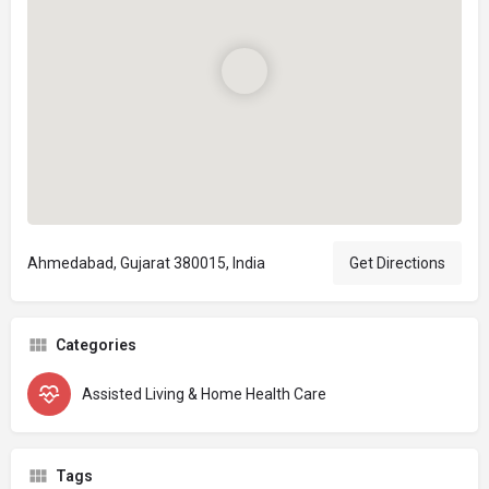
Ahmedabad, Gujarat 380015, India
Get Directions
Categories
Assisted Living & Home Health Care
Tags