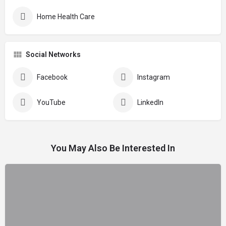
Home Health Care
Social Networks
Facebook
Instagram
YouTube
LinkedIn
You May Also Be Interested In