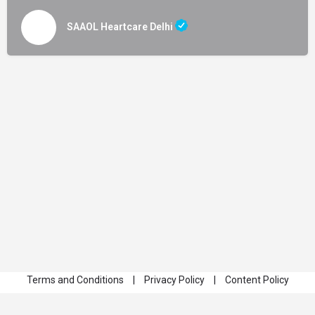
SAAOL Heartcare Delhi
Terms and Conditions
|
Privacy Policy
|
Content Policy