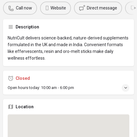
Call now
Website
Direct message
Description
NutriCult delivers science-backed, nature-derived supplements
formulated in the UK and made in India. Convenient formats
like effervescents, resin and oro-melt sticks make daily
wellness effortless.
Closed
Open hours today:
10:00 am - 6:00 pm
Location