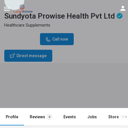
Sundyota Prowise Health Pvt Ltd
Healthcare Supplements
Phone Number
Call now
07227051777
Direct message
Profile
Reviews
Events
Jobs
Store
0
0