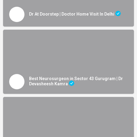
Dr At Doorstep | Doctor Home Visit In Delhi
Best Neurosurgeon in Sector 43 Gurugram | Dr
Devasheesh Kamra