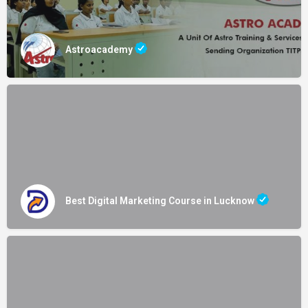
Astroacademy
Best Digital Marketing Course in Lucknow