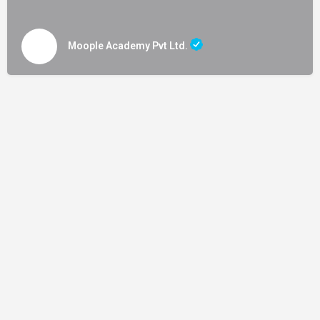
Moople Academy Pvt Ltd.
Terms and Conditions
|
Privacy Policy
|
Content Policy