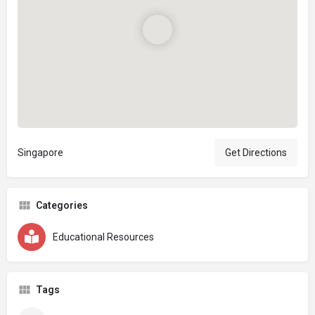
Singapore
Get Directions
Categories
Educational Resources
Tags