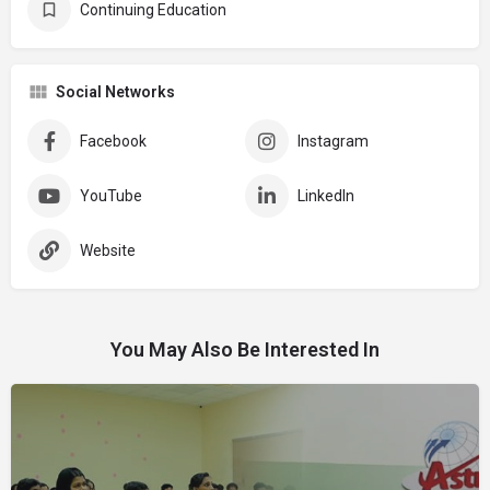
Continuing Education
Social Networks
Facebook
Instagram
YouTube
LinkedIn
Website
You May Also Be Interested In