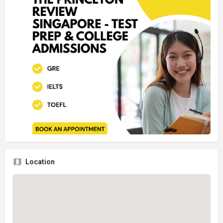
Location