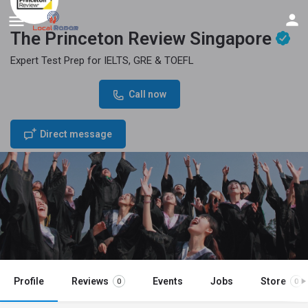
The Princeton Review Singapore
Expert Test Prep for IELTS, GRE & TOEFL
Phone Number
Call now
+65 86177520
Direct message
Profile
Reviews
Events
Jobs
Store
0
0