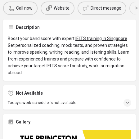
Call now
Website
Direct message
Description
Boost your band score with expert
IELTS training in Singapore
.
Get personalized coaching, mock tests, and proven strategies
to improve speaking, writing, reading, and listening skills. Learn
from experienced trainers and prepare with confidence to
achieve your target IELTS score for study, work, or migration
abroad.
Not Available
Today's work schedule is not available
Gallery